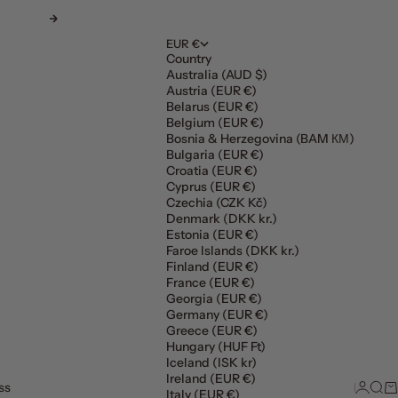
Next
EUR €
Country
Australia (AUD $)
Austria (EUR €)
Belarus (EUR €)
Belgium (EUR €)
Bosnia & Herzegovina (BAM КМ)
Bulgaria (EUR €)
Croatia (EUR €)
Cyprus (EUR €)
Czechia (CZK Kč)
Denmark (DKK kr.)
Estonia (EUR €)
Faroe Islands (DKK kr.)
Finland (EUR €)
France (EUR €)
Georgia (EUR €)
Germany (EUR €)
Greece (EUR €)
Hungary (HUF Ft)
Iceland (ISK kr)
Ireland (EUR €)
ss
Login
Sear
Ca
Italy (EUR €)