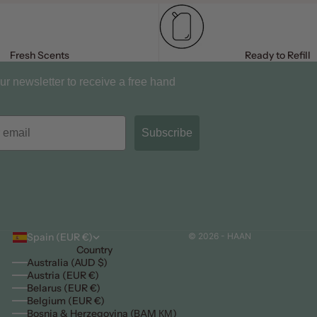
Fresh Scents
Ready to Refill
ur newsletter to receive a free hand
Subscribe
Spain (EUR €)
© 2026 - HAAN
Country
Australia (AUD $)
Austria (EUR €)
Belarus (EUR €)
Belgium (EUR €)
Bosnia & Herzegovina (BAM КМ)