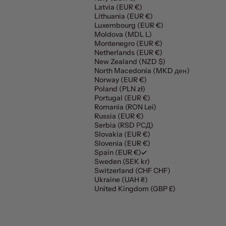
Latvia (EUR €)
Lithuania (EUR €)
Luxembourg (EUR €)
Moldova (MDL L)
Montenegro (EUR €)
Netherlands (EUR €)
New Zealand (NZD $)
North Macedonia (MKD ден)
Norway (EUR €)
Poland (PLN zł)
Portugal (EUR €)
Romania (RON Lei)
Russia (EUR €)
Serbia (RSD РСД)
Slovakia (EUR €)
Slovenia (EUR €)
Spain (EUR €)
Sweden (SEK kr)
Switzerland (CHF CHF)
Ukraine (UAH ₴)
United Kingdom (GBP £)