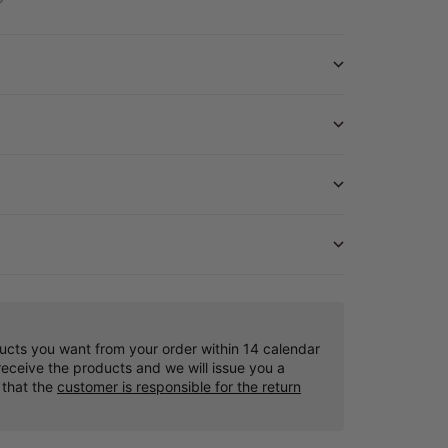
ucts you want from your order within 14 calendar
eceive the products and we will issue you a
 that the
customer is responsible for the return