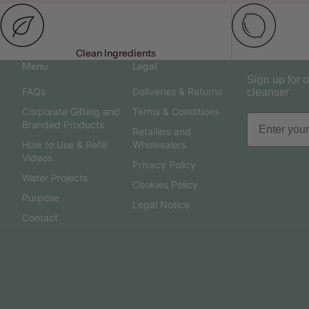
Clean Ingredients
Menu
Legal
Sign up for o
FAQs
Deliveries & Returns
cleanser
Corporate Gifting and
Terms & Conditions
Branded Products
Retailers and
How to Use & Refill
Wholesalers
Videos
Privacy Policy
Water Projects
Cookies Policy
Purpose
Legal Notice
Contact