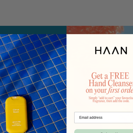
ory
d with a
nt.