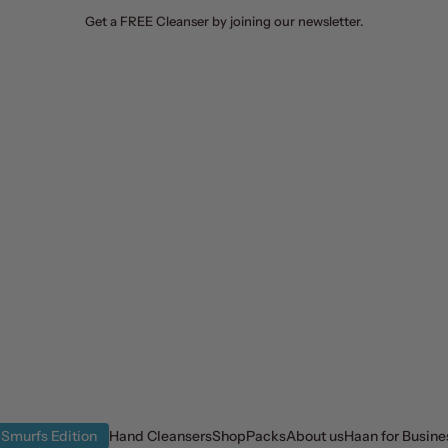
Get a FREE Cleanser by joining our newsletter.
Smurfs Edition
Hand Cleansers
Shop
Packs
About us
Haan for Busine