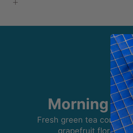
Zoom
Morning Gl
Fresh green tea combine
grapefruit floral sce