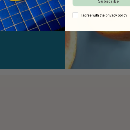
Subscribe
I agree with the privacy policy