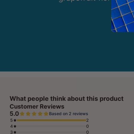
What people think about this product