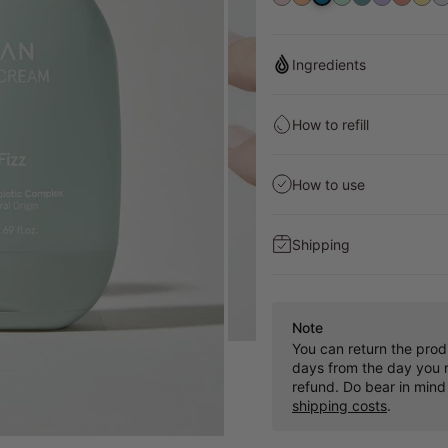
4
Ingredients
How to refill
How to use
Shipping
Note
You can return the prod
days from the day you r
refund. Do bear in mind
shipping costs
.