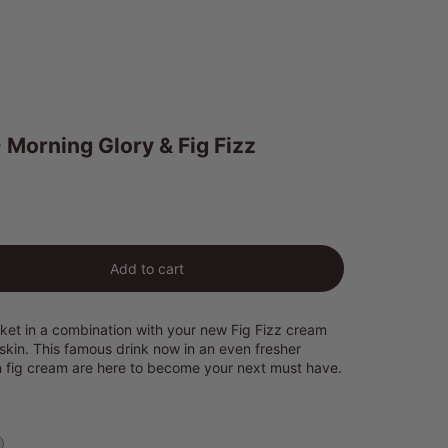
 Morning Glory & Fig Fizz
ty
Add to cart
et in a combination with your new Fig Fizz cream
 skin. This famous drink now in an even fresher
n fig cream are here to become your next must have.