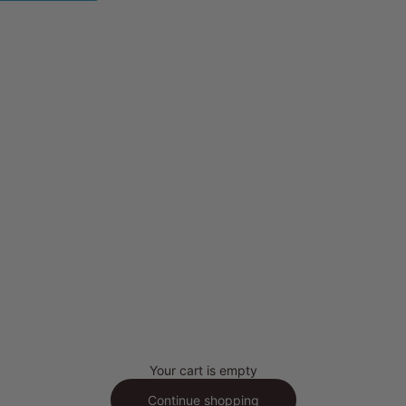
Your cart is empty
Continue shopping