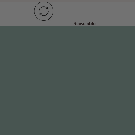
Recyclable