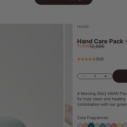
HAAN
Hand Care Pack -
Sale price
Regular price
11,90€
12,90€
(5.0)
Decrease quantity
Increase quanti
А Morning Glory HAAN Pock
for truly clean and healthy
combination with our gree
Core Fragrances