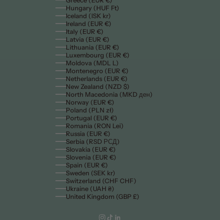
Greece (EUR €)
Hungary (HUF Ft)
Iceland (ISK kr)
Ireland (EUR €)
Italy (EUR €)
Latvia (EUR €)
Lithuania (EUR €)
Luxembourg (EUR €)
Moldova (MDL L)
Montenegro (EUR €)
Netherlands (EUR €)
New Zealand (NZD $)
North Macedonia (MKD ден)
Norway (EUR €)
Poland (PLN zł)
Portugal (EUR €)
Romania (RON Lei)
Russia (EUR €)
Serbia (RSD РСД)
Slovakia (EUR €)
Slovenia (EUR €)
Spain (EUR €)
Sweden (SEK kr)
Switzerland (CHF CHF)
Ukraine (UAH ₴)
United Kingdom (GBP £)