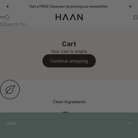
Skip to content
Get a FREE Cleanser by joining our newsletter.
Previous
Nex
HAAN
Search
Ca
Menu
Search for...
Cart
Your cart is empty
Continue shopping
Clean Ingredients
Menu
Go to item 1
Go to item 2
Go to item 3
Go to item 4
Legal